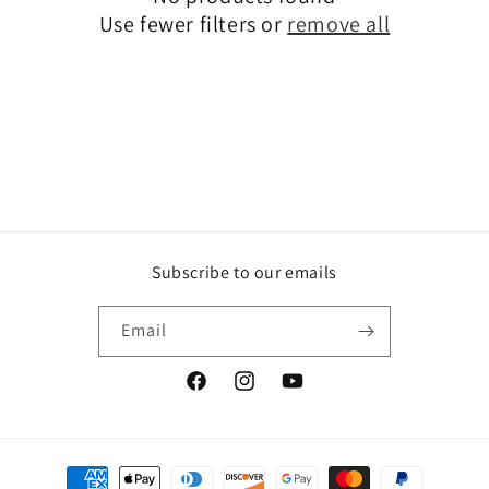
t
Use fewer filters or
remove all
i
o
n
:
Subscribe to our emails
Email
Facebook
Instagram
YouTube
Payment