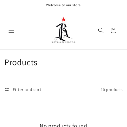
Skip to
Welcome to our store
content
Cart
C
Products
o
l
Filter and sort
10 products
l
e
c
No products found